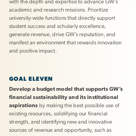
with the depth and expertise to advance GW’s
academic and research missions. Prioritize
university-wide functions that directly support
student success and scholarly excellence,
generate revenue, drive GW’s reputation, and
manifest an environment that rewards innovation
and positive impact.
GOAL ELEVEN
Develop a budget model that supports GW’s
financial sustainability and its institutional
aspirations
by making the best possible use of
existing resources, solidifying our financial
strength, and identifying new and innovative
sources of revenue and opportunity, such as