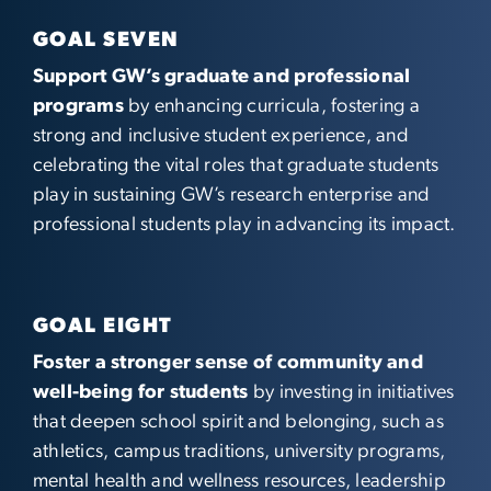
GOAL SEVEN
Support GW’s graduate and professional
programs
by enhancing curricula, fostering a
strong and inclusive student experience, and
celebrating the vital roles that graduate students
play in sustaining GW’s research enterprise and
professional students play in advancing its impact.
GOAL EIGHT
Foster a stronger sense of community and
well-being for students
by investing in initiatives
that deepen school spirit and belonging, such as
athletics, campus traditions, university programs,
mental health and wellness resources, leadership