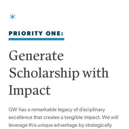
SVG
PRIORITY ONE:
Generate
Scholarship with
Impact
GW has a remarkable legacy of disciplinary
excellence that creates a tangible impact. We will
leverage this unique advantage by strategically