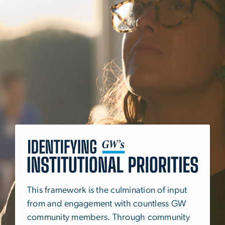
SVG
This framework is the culmination of input
from and engagement with countless GW
community members. Through community