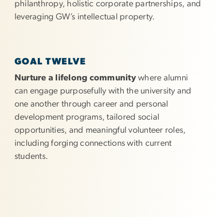
philanthropy, holistic corporate partnerships, and
leveraging GW’s intellectual property.
GOAL TWELVE
Nurture a lifelong community
where alumni
can engage purposefully with the university and
one another through career and personal
development programs, tailored social
opportunities, and meaningful volunteer roles,
including forging connections with current
students.