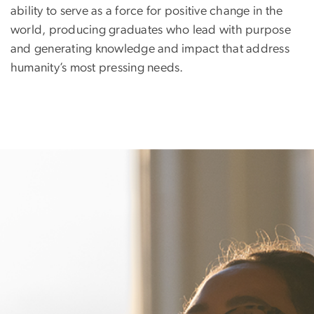
ability to serve as a force for positive change in the
world, producing graduates who lead with purpose
and generating knowledge and impact that address
humanity’s most pressing needs.