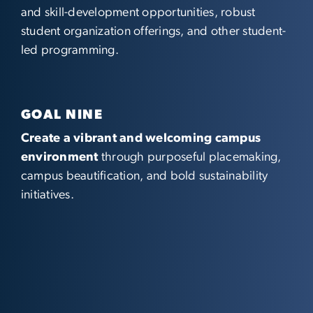
and skill-development opportunities, robust
student organization offerings, and other student-
led programming.
GOAL NINE
Create a vibrant and welcoming campus
environment
through purposeful placemaking,
campus beautification, and bold sustainability
initiatives.