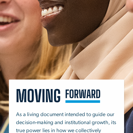
SVG
As a living document intended to guide our
decision-making and institutional growth, its
true power lies in how we collectively