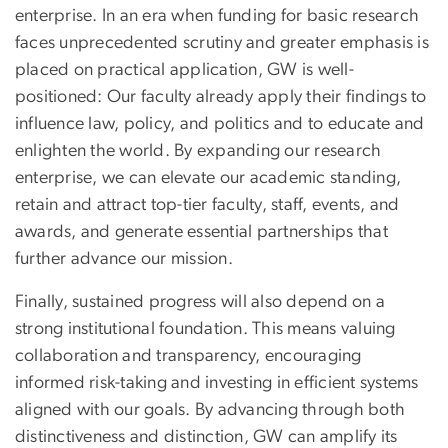
enterprise. In an era when funding for basic research
faces unprecedented scrutiny and greater emphasis is
placed on practical application, GW is well-
positioned: Our faculty already apply their findings to
influence law, policy, and politics and to educate and
enlighten the world. By expanding our research
enterprise, we can elevate our academic standing,
retain and attract top-tier faculty, staff, events, and
awards, and generate essential partnerships that
further advance our mission.
Finally, sustained progress will also depend on a
strong institutional foundation. This means valuing
collaboration and transparency, encouraging
informed risk-taking and investing in efficient systems
aligned with our goals. By advancing through both
distinctiveness and distinction, GW can amplify its