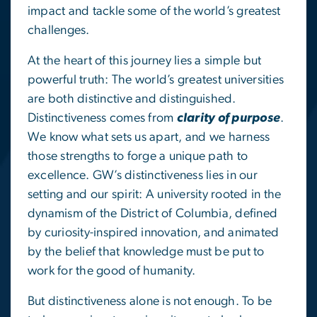
impact and tackle some of the world’s greatest
challenges.
At the heart of this journey lies a simple but
powerful truth: The world’s greatest universities
are both distinctive and distinguished.
Distinctiveness comes from
clarity of purpose
.
We know what sets us apart, and we harness
those strengths to forge a unique path to
excellence. GW’s distinctiveness lies in our
setting and our spirit: A university rooted in the
dynamism of the District of Columbia, defined
by curiosity-inspired innovation, and animated
by the belief that knowledge must be put to
work for the good of humanity.
But distinctiveness alone is not enough. To be