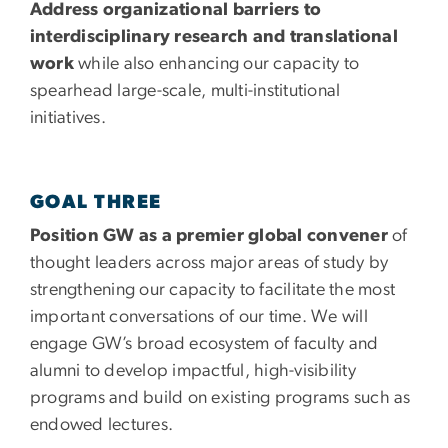
Address organizational barriers to
interdisciplinary research and translational
work
while also enhancing our capacity to
spearhead large-scale, multi-institutional
initiatives.
GOAL THREE
Position GW as a premier global convener
of
thought leaders across major areas of study by
strengthening our capacity to facilitate the most
important conversations of our time. We will
engage GW’s broad ecosystem of faculty and
alumni to develop impactful, high-visibility
programs and build on existing programs such as
endowed lectures.