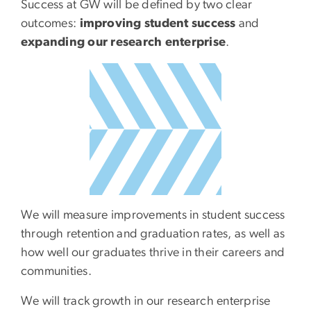
Success at GW will be defined by two clear
outcomes:
improving student success
and
expanding our research enterprise
.
SVG
We will measure improvements in student success
through retention and graduation rates, as well as
how well our graduates thrive in their careers and
communities.
We will track growth in our research enterprise