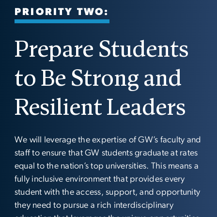
PRIORITY TWO:
Prepare Students
to Be Strong and
Resilient Leaders
We will leverage the expertise of GW’s faculty and
staff to ensure that GW students graduate at rates
equal to the nation’s top universities. This means a
fully inclusive environment that provides every
student with the access, support, and opportunity
they need to pursue a rich interdisciplinary