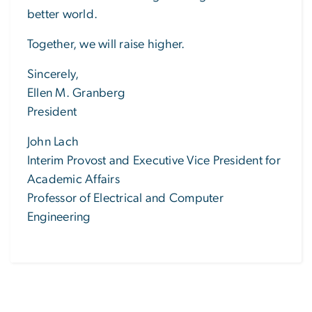
better world.
Together, we will raise higher.
Sincerely,
Ellen M. Granberg
President
John Lach
Interim Provost and Executive Vice President for
Academic Affairs
Professor of Electrical and Computer
Engineering