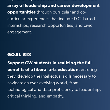
array of leadership and career development
opportunities
through curricular and co-
curricular experiences that include D.C.-based
internships, research opportunities, and civic
engagement.
GOAL SIX
Support GW students in realizing the full
benefits of a liberal arts education
, ensuring
they develop the intellectual skills necessary to
navigate an ever-evolving world, from
technological and data proficiency to leadership,
critical thinking, and empathy.