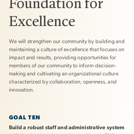
Foundation for
Excellence
We will strengthen our community by building and
maintaining a culture of excellence that focuses on
impact and results, providing opportunities for
members of our community to inform decision-
making and cultivating an organizational culture
characterized by collaboration, openness, and
innovation.
GOAL TEN
Build a robust staff and administrative system