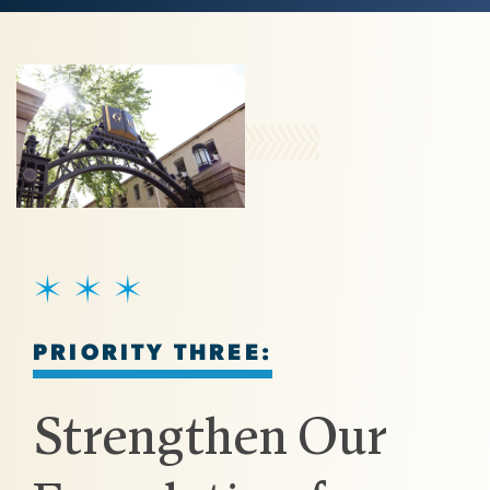
Image
SVG
PRIORITY THREE:
Strengthen Our