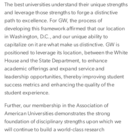
The best universities understand their unique strengths
and leverage those strengths to forge a distinctive
path to excellence. For GW, the process of
developing this framework affirmed that our location
in Washington, D.C., and our unique ability to
capitalize on it are what make us distinctive. GW is
positioned to leverage its location, between the White
House and the State Department, to enhance
academic offerings and expand service and
leadership opportunities, thereby improving student
success metrics and enhancing the quality of the
student experience.
Further, our membership in the Association of
American Universities demonstrates the strong
foundation of disciplinary strengths upon which we
will continue to build a world-class research