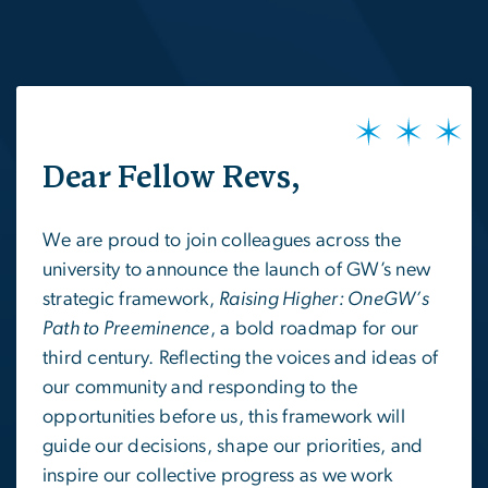
SVG
Dear Fellow Revs,
We are proud to join colleagues across the
university to announce the launch of GW’s new
strategic framework,
Raising Higher: OneGW’s
Path to Preeminence
, a bold roadmap for our
third century. Reflecting the voices and ideas of
our community and responding to the
opportunities before us, this framework will
guide our decisions, shape our priorities, and
inspire our collective progress as we work