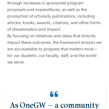
through increases in sponsored program
proposals and expenditures, as well as the
production of scholarly publications, including
articles, books, awards, citations, and other forms
of dissemination and impact.
By focusing on initiatives and ideas that directly
impact these outcomes, the framework ensures we
are accountable to progress that matters most—
for our students, our faculty, staff, and the world
we serve.
As OneGW — a community