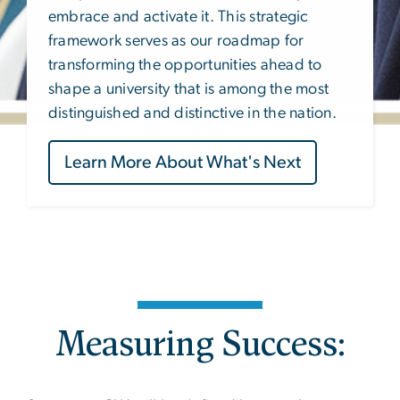
embrace and activate it. This strategic
framework serves as our roadmap for
transforming the opportunities ahead to
shape a university that is among the most
distinguished and distinctive in the nation.
Learn More About What's Next
Measuring Success: