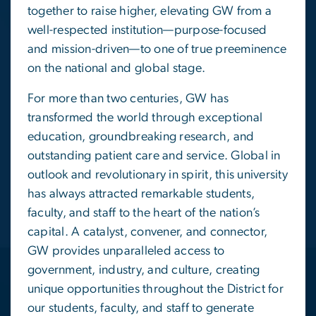
together to raise higher, elevating GW from a
well-respected institution—purpose-focused
and mission-driven—to one of true preeminence
on the national and global stage.
For more than two centuries, GW has
transformed the world through exceptional
education, groundbreaking research, and
outstanding patient care and service. Global in
outlook and revolutionary in spirit, this university
has always attracted remarkable students,
faculty, and staff to the heart of the nation’s
capital. A catalyst, convener, and connector,
GW provides unparalleled access to
government, industry, and culture, creating
unique opportunities throughout the District for
our students, faculty, and staff to generate