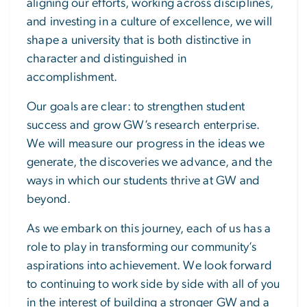
aligning our efforts, working across disciplines,
and investing in a culture of excellence, we will
shape a university that is both distinctive in
character and distinguished in
accomplishment.
Our goals are clear: to strengthen student
success and grow GW’s research enterprise.
We will measure our progress in the ideas we
generate, the discoveries we advance, and the
ways in which our students thrive at GW and
beyond.
As we embark on this journey, each of us has a
role to play in transforming our community’s
aspirations into achievement. We look forward
to continuing to work side by side with all of you
in the interest of building a stronger GW and a