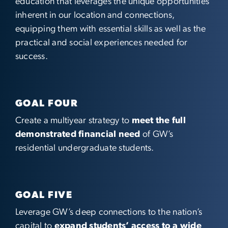
education that leverages the unique opportunities
inherent in our location and connections,
equipping them with essential skills as well as the
practical and social experiences needed for
success.
GOAL FOUR
Create a multiyear strategy to
meet the full
demonstrated financial need
of GW’s
residential undergraduate students.
GOAL FIVE
Leverage GW’s deep connections to the nation’s
capital to
expand students’ access to a wide