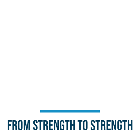
From Strength to Strength