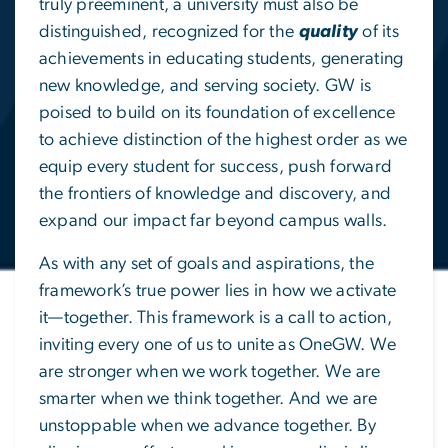
truly preeminent, a university must also be
distinguished, recognized for the
quality
of its
achievements in educating students, generating
new knowledge, and serving society. GW is
poised to build on its foundation of excellence
to achieve distinction of the highest order as we
equip every student for success, push forward
the frontiers of knowledge and discovery, and
expand our impact far beyond campus walls.
As with any set of goals and aspirations, the
framework’s true power lies in how we activate
it—together. This framework is a call to action,
inviting every one of us to unite as OneGW. We
are stronger when we work together. We are
smarter when we think together. And we are
unstoppable when we advance together. By