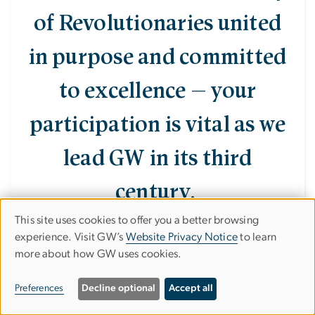
of Revolutionaries united
in purpose and committed
to excellence — your
participation is vital as we
lead GW in its third
century.
This site uses cookies to offer you a better browsing
Use
experience. Visit GW’s
Website Privacy Notice
to learn
more about how GW uses cookies.
of
personal
Preferences
Decline optional
Accept all
data