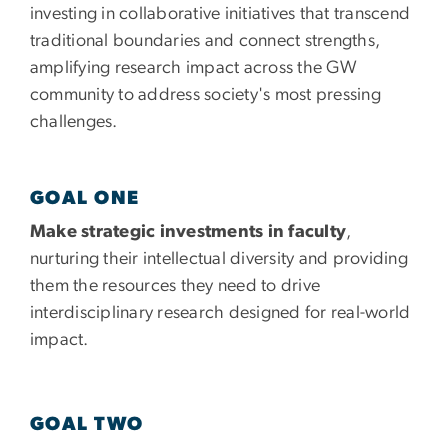
investing in collaborative initiatives that transcend
traditional boundaries and connect strengths,
amplifying research impact across the GW
community to address society's most pressing
challenges.
GOAL ONE
Make strategic investments in faculty
,
nurturing their intellectual diversity and providing
them the resources they need to drive
interdisciplinary research designed for real-world
impact.
GOAL TWO