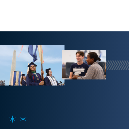
Image
SVG