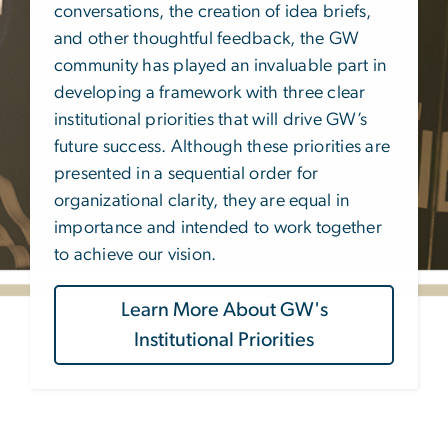
conversations, the creation of idea briefs,
and other thoughtful feedback, the GW
community has played an invaluable part in
developing a framework with three clear
institutional priorities that will drive GW’s
future success. Although these priorities are
presented in a sequential order for
organizational clarity, they are equal in
importance and intended to work together
to achieve our vision.
Learn More About GW's
Institutional Priorities