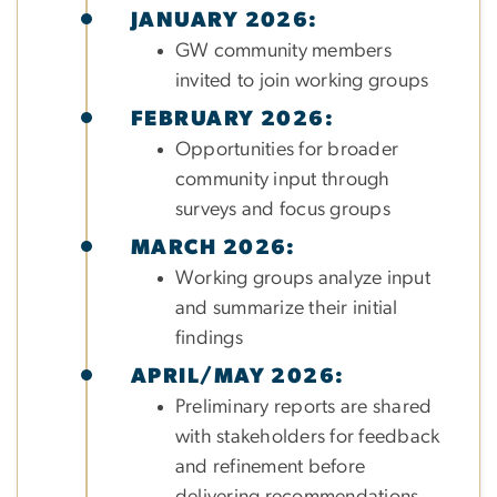
JANUARY 2026:
GW community members
invited to join working groups
FEBRUARY 2026:
Opportunities for broader
community input through
surveys and focus groups
MARCH 2026:
Working groups analyze input
and summarize their initial
findings
APRIL/MAY 2026:
Preliminary reports are shared
with stakeholders for feedback
and refinement before
delivering recommendations