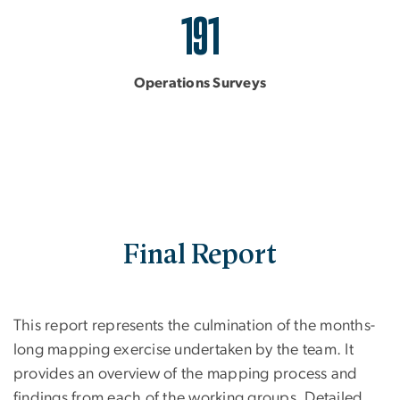
191
Operations Surveys
Final Report
This report represents the culmination of the months-
long mapping exercise undertaken by the team. It
provides an overview of the mapping process and
findings from each of the working groups. Detailed