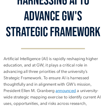
Advance GW's
Strategic Framework
Harnessing AI to Advanc
Artificial Intelligence (AI) is rapidly reshaping higher
education, and at GW, it plays a critical role in
advancing all three priorities of the university’s
Strategic Framework. To ensure AI is harnessed
thoughtfully and in alignment with GW’s mission,
President Ellen M. Granberg
announced
a university-
wide strategic mapping exercise to identify current AI
uses, opportunities, and risks across research,