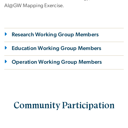
AI@GW Mapping Exercise.
Research Working Group Members
Education Working Group Members
Operation Working Group Members
Community Participation