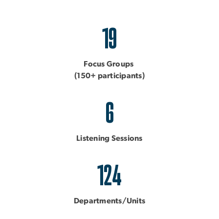
19
Focus Groups
(150+ participants)
6
Listening Sessions
124
Departments/Units