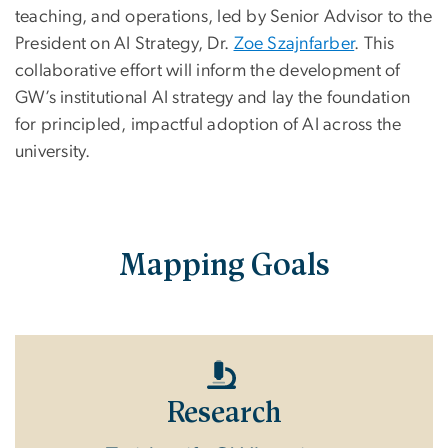
teaching, and operations, led by Senior Advisor to the
President on AI Strategy, Dr.
Zoe Szajnfarber
. This
collaborative effort will inform the development of
GW’s institutional AI strategy and lay the foundation
for principled, impactful adoption of AI across the
university.
Mapping Goals
Research