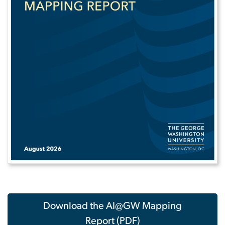
Download the AI@GW Mapping
Report (PDF)