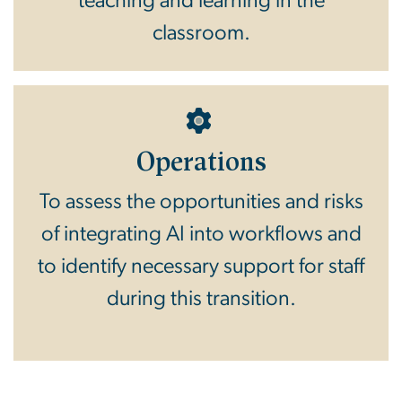
teaching and learning in the
classroom.
Operations
To assess the opportunities and risks
of integrating AI into workflows and
to identify necessary support for staff
during this transition.