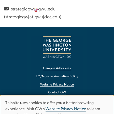
strategicgw
gwu
.
edu
(strategicgw[at]gwu[dot]edu)
Campus Advisories
EO/Nondiscrimination Policy
Website Privacy Notice
Contact GW
Accessibility
This site uses cookies to offer you a better browsing
Use
experience. Visit GW’s
Website Privacy Notice
to learn
Terms of Use