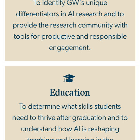
To identify GW's unique
differentiators in AI research and to
provide the research community with
tools for productive and responsible
engagement.
Education
To determine what skills students
need to thrive after graduation and to
understand how AI is reshaping