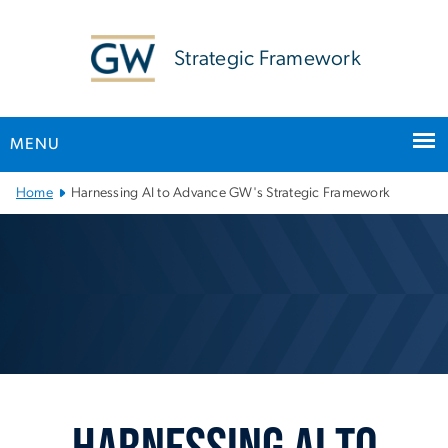
n
tent
Strategic Framework
MENU
Main Bootstrap Navigation
Home
Harnessing AI to Advance GW's Strategic Framework
Harnessing AI to