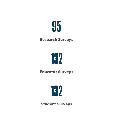
95
Research Surveys
132
Educator Surveys
132
Student Surveys