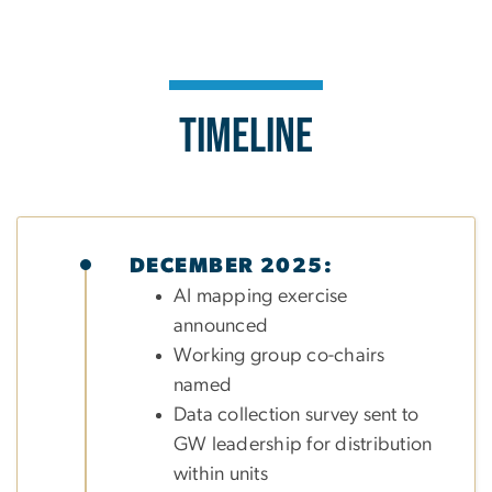
Timeline
DECEMBER 2025:
AI mapping exercise
announced
Working group co-chairs
named
Data collection survey sent to
GW leadership for distribution
within units