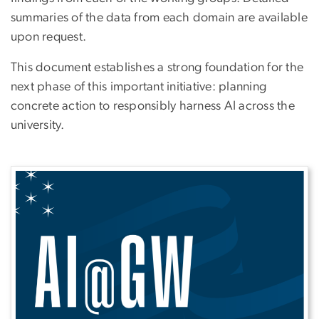
summaries of the data from each domain are available
upon request.
This document establishes a strong foundation for the
next phase of this important initiative: planning
concrete action to responsibly harness AI across the
university.