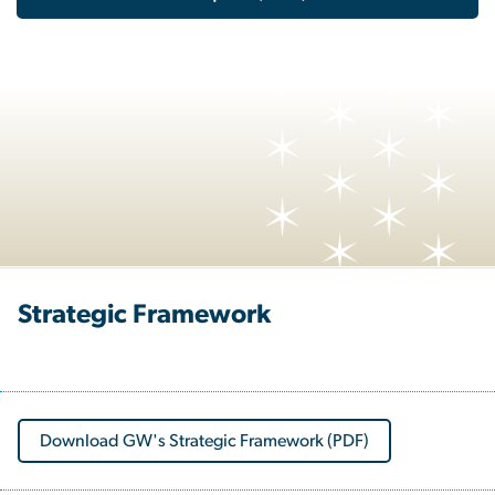
Strategic Framework
Download GW's Strategic Framework (PDF)