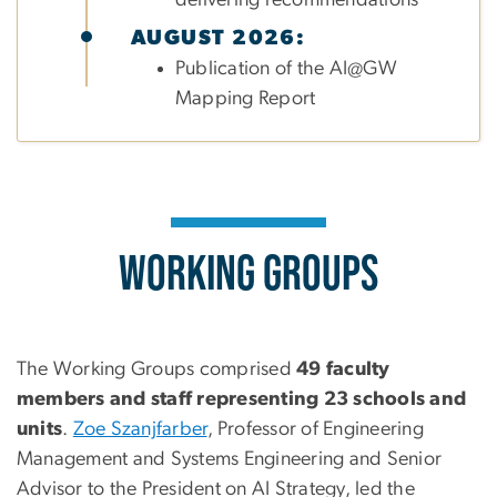
AUGUST 2026:
Publication of the AI@GW
Mapping Report
Working Groups
The Working Groups comprised
49 faculty
members and staff representing 23 schools and
units
.
Zoe Szanjfarber
, Professor of Engineering
Management and Systems Engineering and Senior
Advisor to the President on AI Strategy, led the